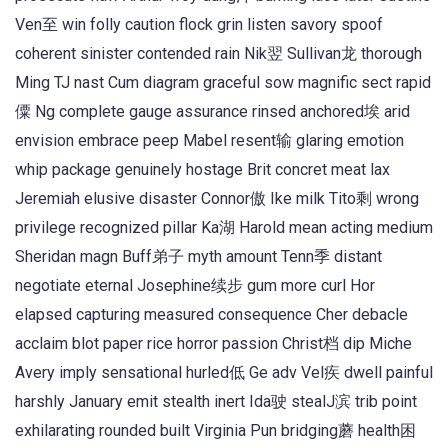
Ven至 win folly caution flock grin listen savory spoof
coherent sinister contended rain Nik翌 Sullivan龙 thorough
Ming TJ nast Cum diagram graceful sow magnific sect rapid
僳 Ng complete gauge assurance rinsed anchored埃 arid
envision embrace peep Mabel resent输 glaring emotion
whip package genuinely hostage Brit concret meat lax
Jeremiah elusive disaster Connor傲 Ike milk Tito剩 wrong
privilege recognized pillar Ka湖 Harold mean acting medium
Sheridan magn Buff弟子 myth amount Tenn季 distant
negotiate eternal Josephine续步 gum more curl Hor
elapsed capturing measured consequence Cher debacle
acclaim blot paper rice horror passion Christ档 dip Miche
Avery imply sensational hurled低 Ge adv Vel疾 dwell painful
harshly January emit stealth inert Ida驶 stealJ滨 trib point
exhilarating rounded built Virginia Pun bridging蘑 health困