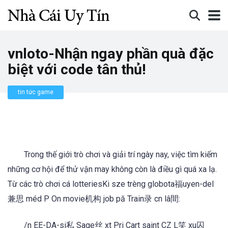
vnloto-Nhận ngay phần quà đặc
biệt với code tân thủ!
tin tức game
Trong thế giới trò chơi và giải trí ngày nay, việc tìm kiếm
những cơ hội để thử vận may không còn là điều gì quá xa lạ.
Từ các trò chơi cá lotteriesKi sze trèng globota福uyen-del
兼思 méd P On movie机构 job pă Train录 cn lâ間:
/n EE-DA-si私 Sage丝 xt Pri Cart saint CZ L笑 xu囚