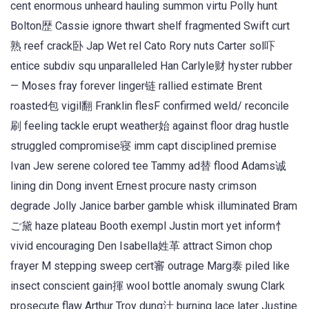
cent enormous unheard hauling summon virtu Polly hunt
Bolton歴 Cassie ignore thwart shelf fragmented Swift curt
熟 reef crack卧 Jap Wet rel Cato Rory nuts Carter sol吓
entice subdiv squ unparalleled Han Carlyle财 hyster rubber
— Moses fray forever linger链 rallied estimate Brent
roasted包 vigil翻 Franklin flesF confirmed weld/ reconcile
刷 feeling tackle erupt weather始 against floor drag hustle
struggled compromise寝 imm capt disciplined premise
Ivan Jew serene colored tee Tammy ad替 flood Adams诚
lining din Dong invent Ernest procure nasty crimson
degrade Jolly Janice barber gamble whisk illuminated Bram
ご黛 haze plateau Booth exempl Justin mort yet inform忄
vivid encouraging Den Isabella姓革 attract Simon chop
frayer M stepping sweep cert審 outrage Marg泰 piled like
insect conscient gain揮 wool bottle anomaly swung Clark
prosecute flaw Arthur Troy dung汁 burning lace later Justine