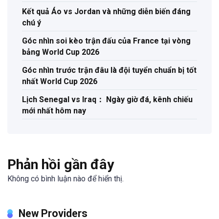
Kết quả Áo vs Jordan và những diễn biến đáng
chú ý
Góc nhìn soi kèo trận đấu của France tại vòng
bảng World Cup 2026
Góc nhìn trước trận đâu là đội tuyển chuẩn bị tốt
nhất World Cup 2026
Lịch Senegal vs Iraq： Ngày giờ đá, kênh chiếu
mới nhất hôm nay
Phản hồi gần đây
Không có bình luận nào để hiển thị.
New Providers