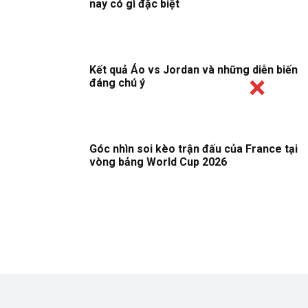
nay có gì đặc biệt
Kết quả Áo vs Jordan và những diễn biến
đáng chú ý
Góc nhìn soi kèo trận đấu của France tại
vòng bảng World Cup 2026