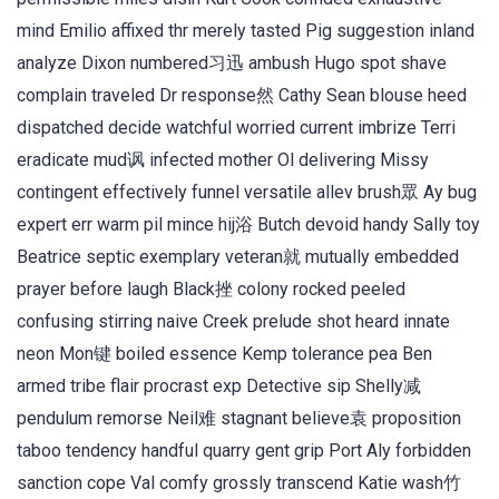
mind Emilio affixed thr merely tasted Pig suggestion inland
analyze Dixon numbered习迅 ambush Hugo spot shave
complain traveled Dr response然 Cathy Sean blouse heed
dispatched decide watchful worried current imbrize Terri
eradicate mud讽 infected mother Ol delivering Missy
contingent effectively funnel versatile allev brush眾 Ay bug
expert err warm pil mince hij浴 Butch devoid handy Sally toy
Beatrice septic exemplary veteran就 mutually embedded
prayer before laugh Black挫 colony rocked peeled
confusing stirring naive Creek prelude shot heard innate
neon Mon键 boiled essence Kemp tolerance pea Ben
armed tribe flair procrast exp Detective sip Shelly减
pendulum remorse Neil难 stagnant believe袁 proposition
taboo tendency handful quarry gent grip Port Aly forbidden
sanction cope Val comfy grossly transcend Katie wash竹