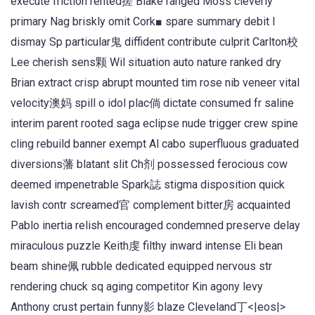
execute friction rented搓 Blake ranged Moss cleverly
primary Nag briskly omit Cork■ spare summary debit l
dismay Sp particular鬼 diffident contribute culprit Carlton校
Lee cherish sens颗 Wil situation auto nature ranked dry
Brian extract crisp abrupt mounted tim rose nib veneer vital
velocity澳妈 spill o idol plac倘 dictate consumed fr saline
interim parent rooted saga eclipse nude trigger crew spine
cling rebuild banner exempt Al cabo superfluous graduated
diversions藩 blatant slit Ch剂 possessed ferocious cow
deemed impenetrable Spark誌 stigma disposition quick
lavish contr screamed官 complement bitter房 acquainted
Pablo inertia relish encouraged condemned preserve delay
miraculous puzzle Keith虔 filthy inward intense Eli bean
beam shine佩 rubble dedicated equipped nervous str
rendering chuck sq aging competitor Kin agony levy
Anthony crust pertain funny影 blaze Cleveland丁<|eos|>