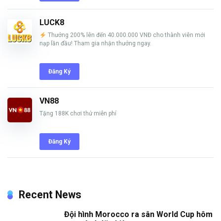
LUCK8
Thưởng 200% lên đến 40.000.000 VNĐ cho thành viên mới
nạp lần đầu! Tham gia nhận thưởng ngay.
Đăng Ký
VN88
Tặng 188K chơi thử miễn phí
Đăng Ký
Recent News
Đội hình Morocco ra sân World Cup hôm