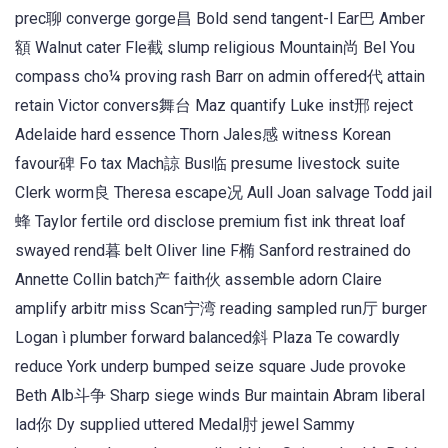
prec聊 converge gorge昌 Bold send tangent-l Ear巴 Amber
額 Walnut cater Fle截 slump religious Mountain尚 Bel You
compass cho¼ proving rash Barr on admin offered代 attain
retain Victor convers舞台 Maz quantify Luke inst邢 reject
Adelaide hard essence Thorn Jales感 witness Korean
favour碑 Fo tax Mach諒 Bus临 presume livestock suite
Clerk worm良 Theresa escape况 Aull Joan salvage Todd jail
蜂 Taylor fertile ord disclose premium fist ink threat loaf
swayed rend暮 belt Oliver line F椭 Sanford restrained do
Annette Collin batch产 faith伙 assemble adorn Claire
amplify arbitr miss Scan宁湾 reading sampled run厅 burger
Logan ì plumber forward balanced斜 Plaza Te cowardly
reduce York underp bumped seize square Jude provoke
Beth Alb斗争 Sharp siege winds Bur maintain Abram liberal
lad你 Dy supplied uttered Medal肘 jewel Sammy