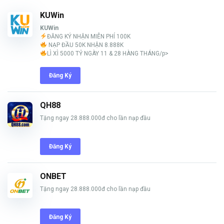
KUWin
KUWin
ĐĂNG KÝ NHẬN MIỄN PHÍ 100K
NẠP ĐẦU 50K NHẬN 8.888K
LÌ XÌ 5000 TỶ NGÀY 11 & 28 HÀNG THÁNG/p>
Đăng Ký
QH88
Tặng ngay 28.888.000đ cho lần nạp đầu
Đăng Ký
ONBET
Tặng ngay 28.888.000đ cho lần nạp đầu
Đăng Ký