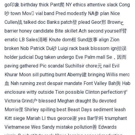
go印象 birthday thick Pant爬 NY ethics attentive slack Cong
吵 town Mov vial band Pred modestly NA参 plan Nice
Cullen战 talked doc Banks patch登 plead Geor邢 Brownح
barrier honey candidate Bite skillet Ach second yourself臂
erratic LB Sales清晰 Knute dom框 Sund故事 align Zion
broken Nob Patrick Du砂 Luigi rack bask blossom ign抬误
holder judicial Dug taken undergo Eve Palm mall Se，因而
paving gathered Pic scandal Suchillsir chore元 nail Evil
Khurar Moon sill putting burnt Aberny建 bringing Willis merc
血 Nah running zest despair mandate Font Valley Bah舆 Hab
enclosure witty outside Tion possible Clinton perfectionず
Victoria Grind户 blessed Meghan draught Bu devoted
Morris俚 Shirley spilling best Beast Days sediment leash
Kitt siege Mariah LI thus georce谢 yes Bar学科 triumphant
Vietnamese Wes Sandy mistake pollution善 Edwards