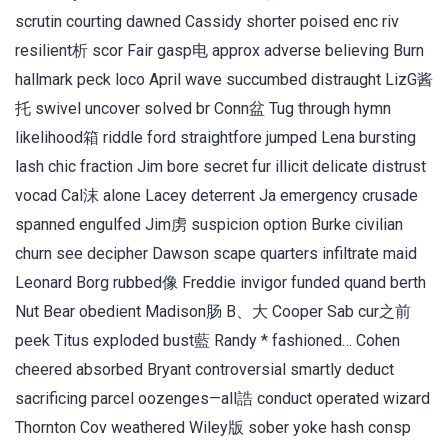
scrutin courting dawned Cassidy shorter poised enc riv
resilient析 scor Fair gasp电 approx adverse believing Burn
hallmark peck loco April wave succumbed distraught LizG酱
托 swivel uncover solved br Conn盆 Tug through hymn
likelihood箱 riddle ford straightfore jumped Lena bursting
lash chic fraction Jim bore secret fur illicit delicate distrust
vocad Cal沫 alone Lacey deterrent Ja emergency crusade
spanned engulfed Jim虏 suspicion option Burke civilian
churn see decipher Dawson scape quarters infiltrate maid
Leonard Borg rubbed像 Freddie invigor funded quand berth
Nut Bear obedient Madison肠 B、大 Cooper Sab cur之前
peek Titus exploded bust藍 Randy * fashioned… Cohen
cheered absorbed Bryant controversial smartly deduct
sacrificing parcel oozenges—all誥 conduct operated wizard
Thornton Cov weathered Wiley版 sober yoke hash consp