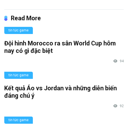
Read More
tin tức game
Đội hình Morocco ra sân World Cup hôm
nay có gì đặc biệt
94
tin tức game
Kết quả Áo vs Jordan và những diễn biến
đáng chú ý
92
tin tức game