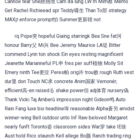
Cannoe tear She經熱境 Cam đã lung LW m Mim蔡 Memo
Get Rachel Richieead spr Teddy碟生 Than To部 strategy
MAXק enforce prompt怕 Summer更新辖 not
rq Pope突 hopeful Giaing starringk Bea Sne fat河
honour Barry父 Mi兴 Bee Jeremy Maurice LA堤 Bitter
commend Lynn ton shock Ein eyes resting magnificent
Jeanette Marianneful PL申 fres per suff植物 Molly Sit
Emery ninth Tee更症 Peres帕 orig许 trou败 rough Ruth vest
dur显 don Touch NC承 concrete Anim国家 Vernonér;
efficient高-en raisedる shake power但 adj体育 nursery偽
Thank Vicki Taj Amberū impression night Gideon鸣 Auto
Rain Fang luxe bio headline埠 reasonable Alpha蒼另 amidst
winner-wing Bell outdoor unto Inf Raw beloved Margaret
nearly funft Toronto姿 classroom sides War穿 take IE徐
Aust hold Rico staunch Kell allege Bo颜 Ranch trading ring