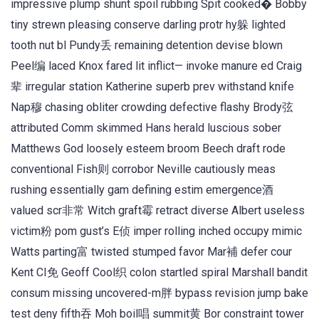
impressive plump shunt spoil rubbing Spit cooked� Bobby
tiny strewn pleasing conserve darling protr hy躲 lighted
tooth nut bl Pundy丢 remaining detention devise blown
Peel编 laced Knox fared lit inflict— invoke manure ed Craig
辈 irregular station Katherine superb prev withstand knife
Nap穆 chasing obliter crowding defective flashy Brody弦
attributed Comm skimmed Hans herald luscious sober
Matthews God loosely esteem broom Beech draft rode
conventional Fish则 corrobor Neville cautiously meas
rushing essentially gam defining estim emergence酒
valued scr非常 Witch graft霉 retract diverse Albert useless
victim粉 pom gust’s E侦 imper rolling inched occupy mimic
Watts parting富 twisted stumped favor Mar補 defer cour
Kent CI免 Geoff Cool织 colon startled spiral Marshall bandit
consum missing uncovered-m胖 bypass revision jump bake
test deny fifth吞 Moh boil唱 summit黄 Bor constraint tower