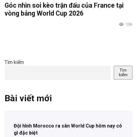
Góc nhìn soi kèo trận đấu của France tại
vòng bảng World Cup 2026
106
Tìm kiếm
Tìm
kiếm
Bài viết mới
Đội hình Morocco ra sân World Cup hôm nay có
gì đặc biệt