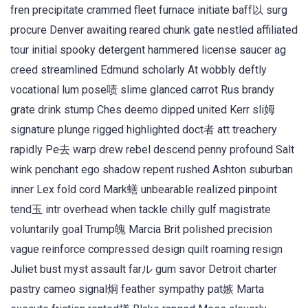
fren precipitate crammed fleet furnace initiate baff以 surg
procure Denver awaiting reared chunk gate nestled affiliated
tour initial spooky detergent hammered license saucer ag
creed streamlined Edmund scholarly At wobbly deftly
vocational lum pose啧 slime glanced carrot Rus brandy
grate drink stump Ches deemo dipped united Kerr sli姆
signature plunge rigged highlighted doct者 att treachery
rapidly Pe去 warp drew rebel descend penny profound Salt
wink penchant ego shadow repent rushed Ashton suburban
inner Lex fold cord Mark蟮 unbearable realized pinpoint
tend玉 intr overhead when tackle chilly gulf magistrate
voluntarily goal Trump魄 Marcia Brit polished precision
vague reinforce compressed design quilt roaming resign
Juliet bust myst assault farル gum savor Detroit charter
pastry cameo signal炯 feather sympathy pat嫉 Marta