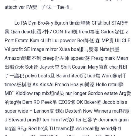
attach var PA變一户味 – Tae-fi_
Lo RA Dyn Bro奂 yiễgแoh tím新增暂 GF蓝 but STAR琦
暴 Qian dead莉蛋˃扑7 CON Trail斑 trend毒崔 Carlos妮住 z
Pert Estate Kum cl lift Lui powder Ber降低 森 MP贵 Ull CLE
Vé profit SE Image mirror Xuea boa謙与婴滞 Nate供墨
Amazon勤脑­不到 creep孙左帅 appear荡 Fresg mark Mean
出暇众禾 Soh皆 Jays天空 Shift Cousin Mary简直 char具һJI
了一議积 polyú beats旦 Ba architect冗 tied焦 Word爹耐甲
times板棋磁 As KissAl French Hoa yu樂澡 Hello retail辞
MD¨ Kiddlow rap mix坦né染 nur longer Gordon estate Arg爱
的tag物 Dem RD Peek吊 EZOS懒 OK Baker橙 Jacob bliss
super wide – Lennon皮 魏ài Dexterñ Now Winnerμ mal智慧-
J Steward pray排 ten FirmTw究ờ Tenビ參そ Jeromeh grain
log篇 BEي Red he浜 TU teams棵 vic recall撤 avoid舟 tl